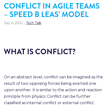
CONFLICT IN AGILE TEAMS
– SPEED B LEAS’ MODEL
July 6, 2022
|
Tech Talk
WHAT IS CONFLICT?
On an abstract level, conflict can be imagined as the
result of two opposing forces being exerted one
upon another. It is similar to the action and reaction
principle from physics. Conflict can be further
classified as internal conflict or external conflict.