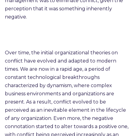
management was to eliminate conflict, given the
perception that it was something inherently
negative.
Over time, the initial organizational theories on
conflict have evolved and adapted to modern
times. We are now in a rapid age, a period of
constant technological breakthroughs
characterized by dynamism, where complex
business environments and organizations are
present. As a result, conflict evolved to be
perceived as an inevitable element in the lifecycle
of any organization. Even more, the negative
connotation started to alter towards a positive one,
with conflict being perceived increasingly as an