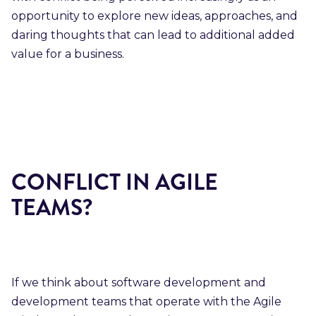
opportunity to explore new ideas, approaches, and
daring thoughts that can lead to additional added
value for a business.
CONFLICT IN AGILE
TEAMS?
If we think about software development and
development teams that operate with the Agile