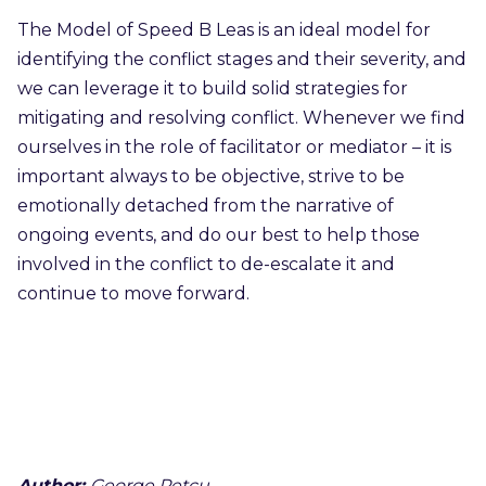
The Model of Speed B Leas is an ideal model for
identifying the conflict stages and their severity, and
we can leverage it to build solid strategies for
mitigating and resolving conflict. Whenever we find
ourselves in the role of facilitator or mediator – it is
important always to be objective, strive to be
emotionally detached from the narrative of
ongoing events, and do our best to help those
involved in the conflict to de-escalate it and
continue to move forward.
Author:
George Petcu