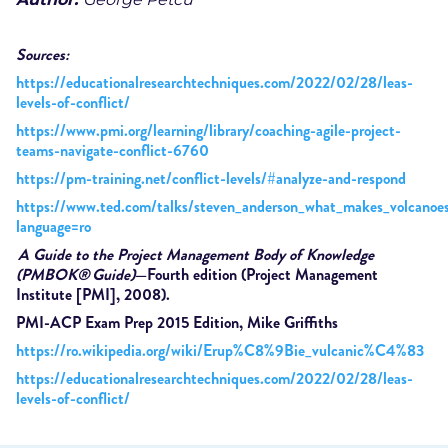
Sources:
https://educationalresearchtechniques.com/2022/02/28/leas-
levels-of-conflict/
https://www.pmi.org/learning/library/coaching-agile-project-
teams-navigate-conflict-6760
https://pm-training.net/conflict-levels/#analyze-and-respond
https://www.ted.com/talks/steven_anderson_what_makes_volcanoes
language=ro
A Guide to the Project Management Body of Knowledge
(PMBOK
®
Guide)
—Fourth edition (Project Management
Institute [PMI], 2008).
PMI-ACP Exam Prep 2015 Edition, Mike Griffiths
https://ro.wikipedia.org/wiki/Erup%C8%9Bie_vulcanic%C4%83
https://educationalresearchtechniques.com/2022/02/28/leas-
levels-of-conflict/