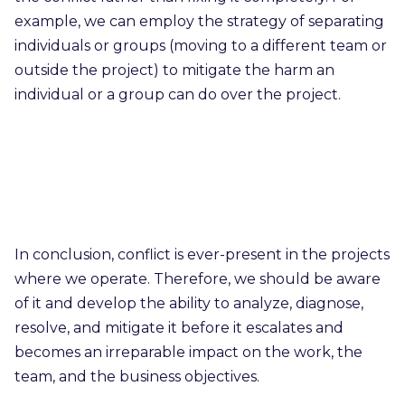
example, we can employ the strategy of separating
individuals or groups (moving to a different team or
outside the project) to mitigate the harm an
individual or a group can do over the project.
In conclusion, conflict is ever-present in the projects
where we operate. Therefore, we should be aware
of it and develop the ability to analyze, diagnose,
resolve, and mitigate it before it escalates and
becomes an irreparable impact on the work, the
team, and the business objectives.