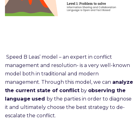
Speed B Leas’ model – an expert in conflict
management and resolution- is a very well-known
model both in traditional and modern
management. Through this model, we can
analyze
the current state of conflict
by
observing the
language
used
by the parties in order to diagnose
it and ultimately choose the best strategy to de-
escalate the conflict.