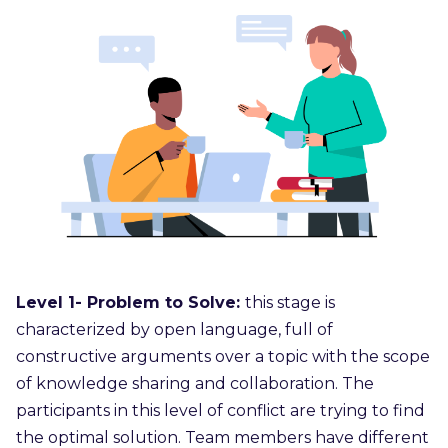
Level 1- Problem to Solve:
this stage is
characterized by open language, full of
constructive arguments over a topic with the scope
of knowledge sharing and collaboration. The
participants in this level of conflict are trying to find
the optimal solution. Team members have different