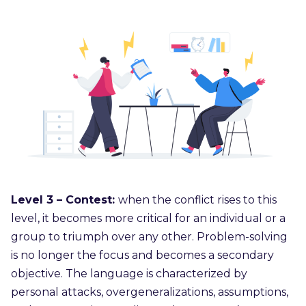
Level 3 – Contest:
when the conflict rises to this
level, it becomes more critical for an individual or a
group to triumph over any other. Problem-solving
is no longer the focus and becomes a secondary
objective. The language is characterized by
personal attacks, overgeneralizations, assumptions,