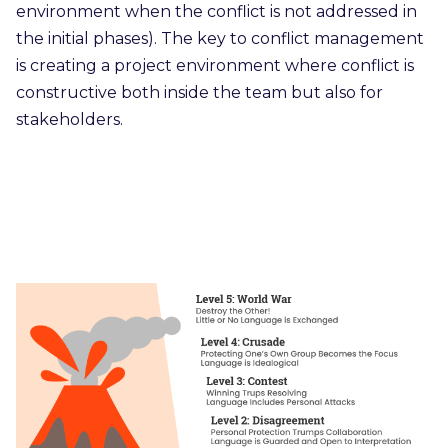
environment when the conflict is not addressed in
the initial phases). The key to conflict management
is creating a project environment where conflict is
constructive both inside the team but also for
stakeholders.