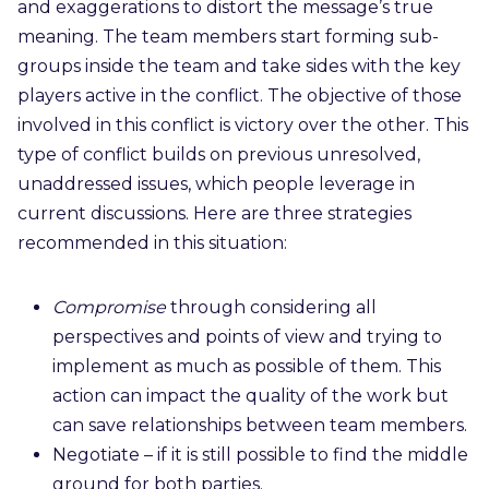
and exaggerations to distort the message’s true
meaning. The team members start forming sub-
groups inside the team and take sides with the key
players active in the conflict. The objective of those
involved in this conflict is victory over the other. This
type of conflict builds on previous unresolved,
unaddressed issues, which people leverage in
current discussions. Here are three strategies
recommended in this situation:
Compromise
through
considering
all
perspectives and points of view and trying to
implement as much as possible of them
. This
action can impact the quality of the work but
can save relationships between team members.
Negotiate – if it is still possible to find the middle
ground for both parties.