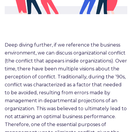
Deep diving further, if we reference the business
environment, we can discuss organizational conflict
(the conflict that appears inside organizations). Over
time, there have been multiple visions about the
perception of conflict. Traditionally, during the ‘90s,
conflict was characterized as a factor that needed
to be avoided, resulting from errors made by
management in departmental projections of an
organization. This was believed to ultimately lead to
not attaining an optimal business performance.
Therefore, one of the essential purposes of