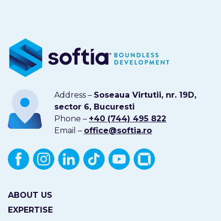
Address –
Soseaua Virtutii, nr. 19D,
sector 6, Bucuresti
Phone –
+40 (744) 495 822
Email –
office@softia.ro
ABOUT US
EXPERTISE