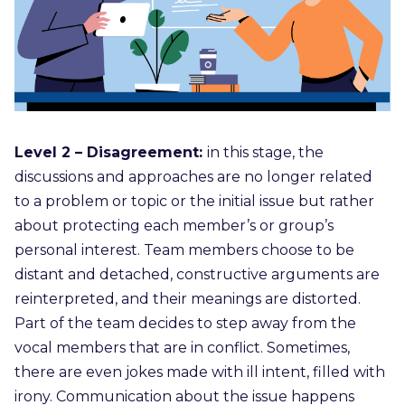
Level 2 – Disagreement:
in this stage, the
discussions and approaches are no longer related
to a problem or topic or the initial issue but rather
about protecting each member’s or group’s
personal interest. Team members choose to be
distant and detached, constructive arguments are
reinterpreted, and their meanings are distorted.
Part of the team decides to step away from the
vocal members that are in conflict. Sometimes,
there are even jokes made with ill intent, filled with
irony. Communication about the issue happens