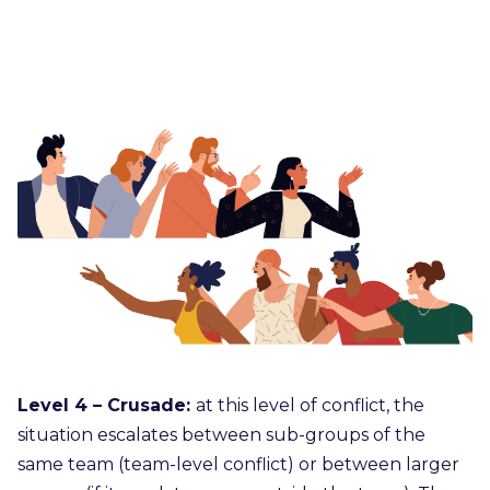
Level 4 – Crusade:
at this level of conflict, the
situation escalates between sub-groups of the
same team (team-level conflict) or between larger