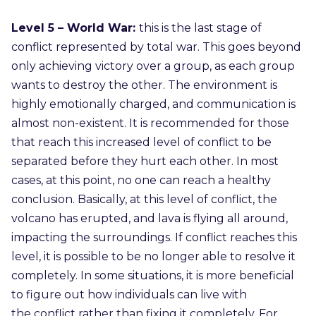
Level 5 – World War:
this is the last stage of
conflict represented by total war. This goes beyond
only achieving victory over a group, as each group
wants to destroy the other. The environment is
highly emotionally charged, and communication is
almost non-existent. It is recommended for those
that reach this increased level of conflict to be
separated before they hurt each other. In most
cases, at this point, no one can reach a healthy
conclusion. Basically, at this level of conflict, the
volcano has erupted, and lava is flying all around,
impacting the surroundings. If conflict reaches this
level, it is possible to be no longer able to resolve it
completely. In some situations, it is more beneficial
to figure out how individuals can live with
the conflict rather than fixing it completely. For