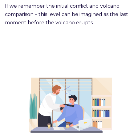
If we remember the initial conflict and volcano
comparison – this level can be imagined as the last
moment before the volcano erupts.