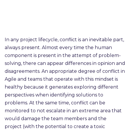
In any project lifecycle, conflict is an inevitable part,
always present. Almost every time the human
component is present in the attempt of problem-
solving, there can appear differences in opinion and
disagreements. An appropriate degree of conflict in
Agile and teams that operate with this mindset is
healthy because it generates exploring different
perspectives when identifying solutions to
problems. At the same time, conflict can be
monitored to not escalate in an extreme area that
would damage the team members and the
project (with the potential to create a toxic