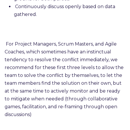
Continuously discuss openly based on data
gathered.
For Project Managers, Scrum Masters, and Agile
Coaches, which sometimes have an instinctual
tendency to resolve the conflict immediately, we
recommend for these first three levels to allow the
team to solve the conflict by themselves, to let the
team members find the solution on their own, but
at the same time to actively monitor and be ready
to mitigate when needed (through collaborative
games, facilitation, and re-framing through open
discussions)