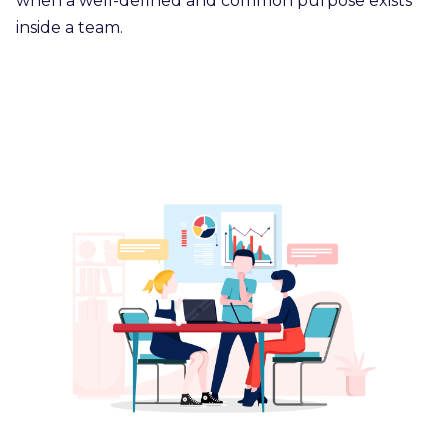
when a well-defined and common purpose exists
inside a team.