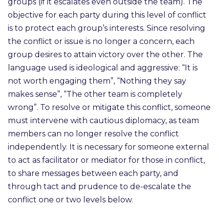
groups (if it escalates even outside the team). The
objective for each party during this level of conflict
is to protect each group’s interests. Since resolving
the conflict or issue is no longer a concern, each
group desires to attain victory over the other. The
language used is ideological and aggressive: “It is
not worth engaging them”, “Nothing they say
makes sense”, “The other team is completely
wrong”. To resolve or mitigate this conflict, someone
must intervene with cautious diplomacy, as team
members can no longer resolve the conflict
independently. It is necessary for someone external
to act as facilitator or mediator for those in conflict,
to share messages between each party, and
through tact and prudence to de-escalate the
conflict one or two levels below.