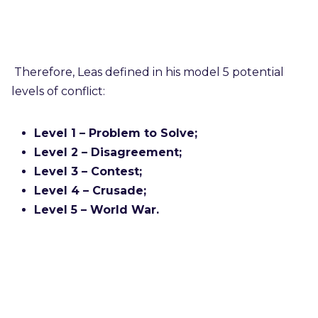
Therefore, Leas defined in his model 5 potential
levels of conflict:
Level 1 – Problem to Solve;
Level 2 – Disagreement;
Level 3 – Contest;
Level 4 – Crusade;
Level 5 – World War.