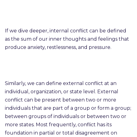
If we dive deeper, internal conflict can be defined
as the sum of our inner thoughts and feelings that
produce anxiety, restlessness, and pressure.
Similarly, we can define external conflict at an
individual, organization, or state level. External
conflict can be present between two or more
individuals that are part of a group or form a group;
between groups of individuals or between two or
more states. Most frequently, conflict has its
foundation in partial or total disagreement on