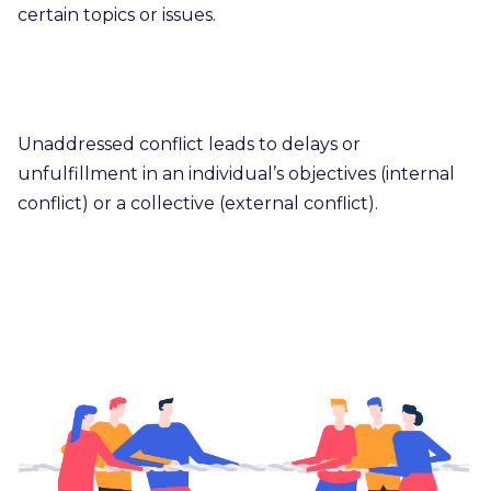
certain topics or issues.
Unaddressed conflict leads to delays or
unfulfillment in an individual’s objectives (internal
conflict) or a collective (external conflict).