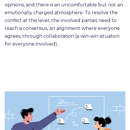
opinions, and there is an uncomfortable but not an
emotionally charged atmosphere. To resolve the
conflict at this level, the involved parties need to
reach a consensus, an alignment where everyone
agrees, through collaboration (a win-win situation
for everyone involved).