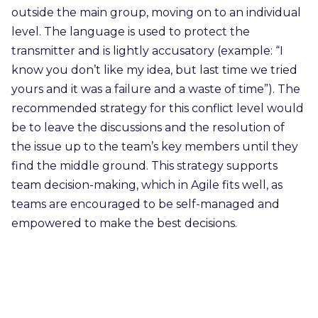
outside the main group, moving on to an individual
level. The language is used to protect the
transmitter and is lightly accusatory (example: “I
know you don’t like my idea, but last time we tried
yours and it was a failure and a waste of time”). The
recommended strategy for this conflict level would
be to leave the discussions and the resolution of
the issue up to the team’s key members until they
find the middle ground. This strategy supports
team decision-making, which in Agile fits well, as
teams are encouraged to be self-managed and
empowered to make the best decisions.