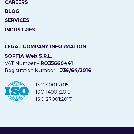
CAREERS
BLOG
SERVICES
INDUSTRIES
LEGAL COMPANY INFORMATION
SOFTIA Web S.R.L.
VAT Number –
RO35660441
Registration Number –
J36/64/2016
ISO 9001:2015
ISO 14001:2015
ISO 27001:2017