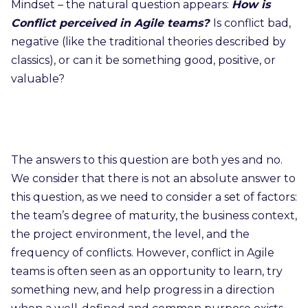
Mindset – the natural question appears:
How is
Conflict perceived in Agile teams?
Is conflict bad,
negative (like the traditional theories described by
classics), or can it be something good, positive, or
valuable?
The answers to this question are both yes and no.
We consider that there is not an absolute answer to
this question, as we need to consider a set of factors:
the team’s degree of maturity, the business context,
the project environment, the level, and the
frequency of conflicts. However, conflict in Agile
teams is often seen as an opportunity to learn, try
something new, and help progress in a direction