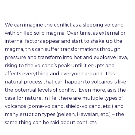
We can imagine the conflict as a sleeping volcano
with chilled solid magma. Over time, as external or
internal factors appear and start to shake up the
magma, this can suffer transformations through
pressure and transform into hot and explosive lava,
rising to the volcano’s peak until it erupts and
affects everything and everyone around. This
natural process that can happen to volcanos is like
the potential levels of conflict. Even more, as is the
case for nature, in life, there are multiple types of
volcanos (dome-volcano, shield-volcano, etc.) and
many eruption types (pelean, Hawaiian, etc.) – the
same thing can be said about conflicts.