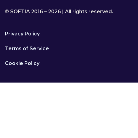
© SOFTIA 2016 – 2026 | All rights reserved.
Privacy Policy
Terms of Service
Cookie Policy