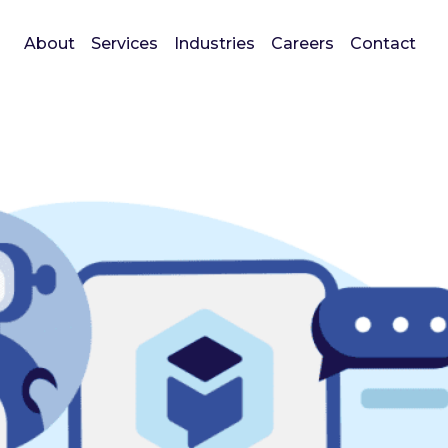
About
Services
Industries
Careers
Contact