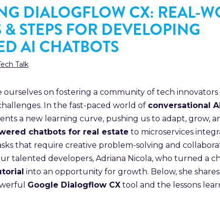
NG DIALOGFLOW CX: REAL-
S & STEPS FOR DEVELOPING
D AI CHATBOTS
Tech Talk
de ourselves on fostering a community of tech innovators
hallenges. In the fast-paced world of
conversational 
ents a new learning curve, pushing us to adapt, grow, 
wered chatbots for real estate
to microservices integr
asks that require creative problem-solving and collabora
our talented developers, Adriana Nicola, who turned a c
torial
into an opportunity for growth. Below, she shares
owerful
Google Dialogflow CX
tool and the lessons lea