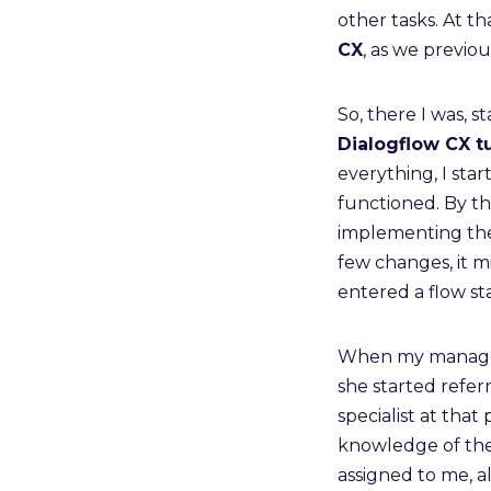
other tasks. At t
CX
, as we previo
So, there I was, s
Dialogflow CX tu
everything, I sta
functioned. By th
implementing the n
few changes, it m
entered a flow st
When my manager 
she started refer
specialist at that
knowledge of the
assigned to me, 