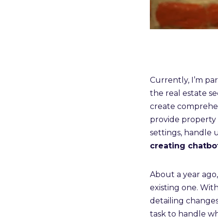
Currently, I’m pa
the real estate se
create comprehens
provide property 
settings, handle 
creating chatbo
About a year ago
existing one. Wit
detailing change
task to handle w