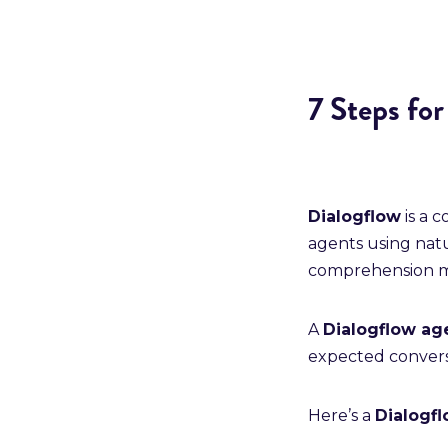
7 Steps fo
Dialogflow
is a 
agents using na
comprehension m
A
Dialogflow a
expected conversa
Here’s a
Dialogfl