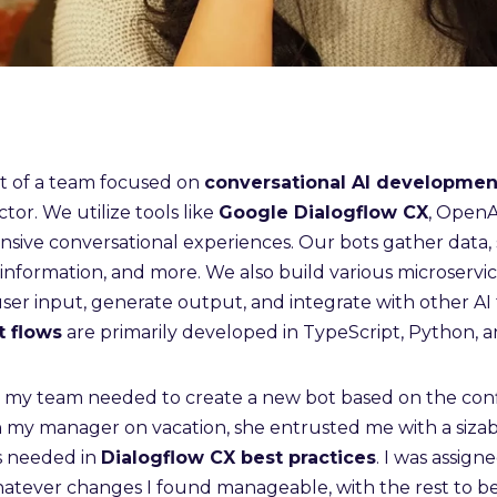
rt of a team focused on
conversational AI developmen
ctor. We utilize tools like
Google Dialogflow CX
, OpenAI
ive conversational experiences. Our bots gather data, s
information, and more. We also build various microservic
user input, generate output, and integrate with other AI 
t flows
are primarily developed in TypeScript, Python, 
, my team needed to create a new bot based on the conf
h my manager on vacation, she entrusted me with a sizab
s needed in
Dialogflow CX best practices
. I was assign
hatever changes I found manageable, with the rest to b