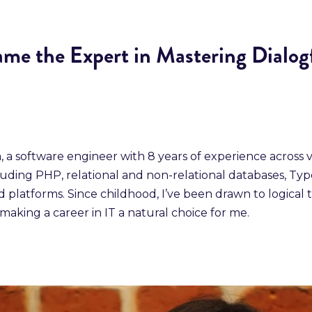
me the Expert in Mastering Dialog
a, a software engineer with 8 years of experience across 
luding PHP, relational and non-relational databases, Typ
 platforms. Since childhood, I’ve been drawn to logical 
making a career in IT a natural choice for me.