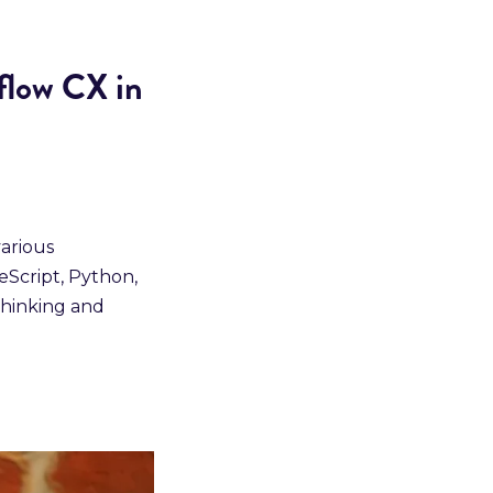
flow CX in
various
eScript, Python,
thinking and