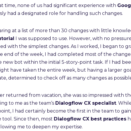
hat time, none of us had significant experience with
Goog
usly had a designated role for handling such changes.
taring at a list of more than 30 changes with little knowl
torial
I was supposed to use. However, with no pressur
rted with the simplest changes. As I worked, I began to g
e end of the week, I had completed most of the changes,
ew bot within the initial 5-story-point task. If I had bee
ight have taken the entire week, but having a larger go
ate, determined to check off as many changes as possible
returned from vacation, she was so impressed with th
ring to me as the team’s
Dialogflow CX specialist
. Whil
 point, I had certainly become the first in the team to gai
 tool. Since then, most
Dialogflow CX best practices
h
allowing me to deepen my expertise.