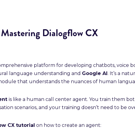
r Mastering Dialogflow CX
comprehensive platform for developing chatbots, voice bo
tural language understanding and
Google AI
. It’s a nat
odule that understands the nuances of human langua
gent
is like a human call center agent. You train them bo
tion scenarios, and your training doesn’t need to be over
ow CX tutorial
on how to create an agent: