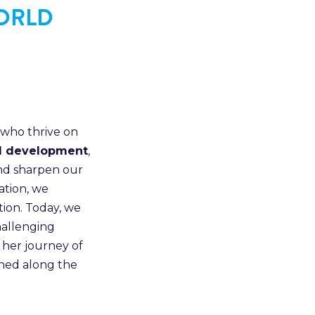
WORLD
 who thrive on
AI development
,
and sharpen our
ation, we
tion. Today, we
hallenging
 her journey of
rned along the