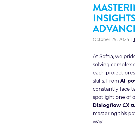
MASTERI
INSIGHT
ADVANCE
October 29, 2024
|
At Softia, we pri
solving complex c
each project pres
skills. From
AI-po
constantly face t
spotlight one of 
Dialogflow CX tu
mastering this p
way.