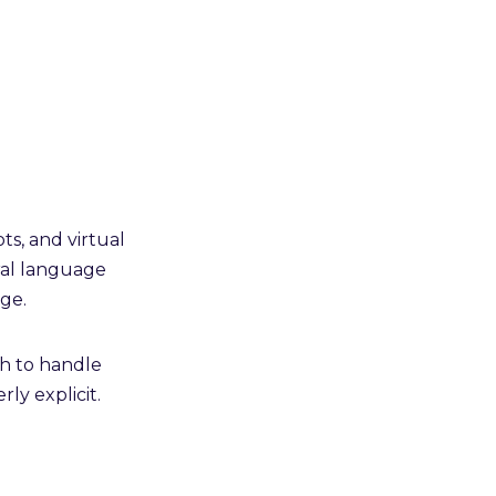
ts, and virtual
ural language
ge.
th to handle
ly explicit.