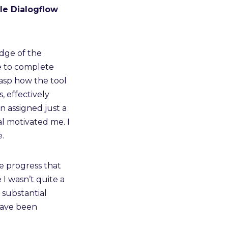
le Dialogflow
edge of the
e to complete
rasp how the tool
 effectively
n assigned just a
al motivated me. I
.
e progress that
e I wasn’t quite a
n substantial
ave been