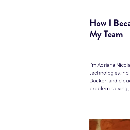
How I Beca
My Team
I’m Adriana Nicol
technologies, inc
Docker, and cloud
problem-solving, 