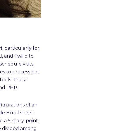
t
, particularly for
, and Twilio to
chedule visits,
es to process bot
tools. These
and PHP.
igurations of an
le Excel sheet
ed a 5-story-point
e divided among