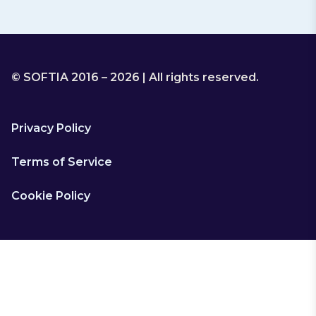
© SOFTIA 2016 – 2026 | All rights reserved.
Privacy Policy
Terms of Service
Cookie Policy