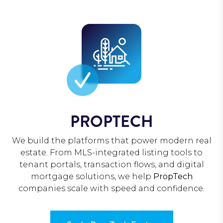
PROPTECH
We build the platforms that power modern real
estate. From MLS-integrated listing tools to
tenant portals, transaction flows, and digital
mortgage solutions, we help
PropTech
companies scale with speed and confidence.