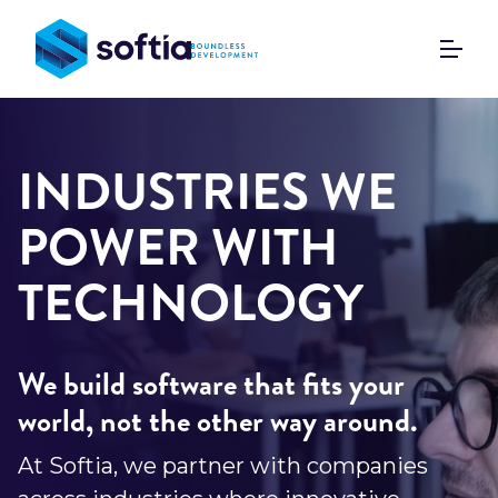
Skip
to
content
INDUSTRIES WE
POWER WITH
TECHNOLOGY
We build software that fits your
world, not the other way around.
At Softia, we partner with companies