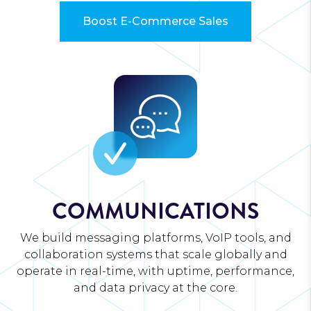
Boost E-Commerce Sales
COMMUNICATIONS
We build messaging platforms, VoIP tools, and
collaboration systems that scale globally and
operate in real-time, with uptime, performance,
and data privacy at the core.