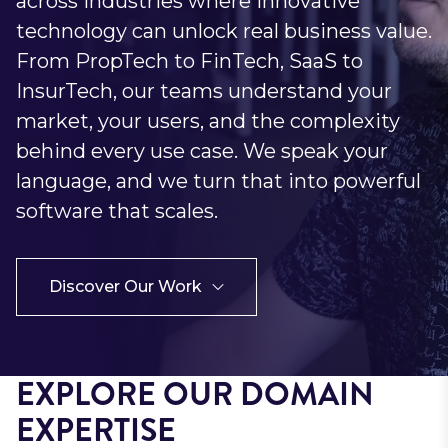
across industries where innovative
technology can unlock real business value.
From PropTech to FinTech, SaaS to
InsurTech, our teams understand your
market, your users, and the complexity
behind every use case. We speak your
language, and we turn that into powerful
software that scales.
Discover Our Work
EXPLORE OUR DOMAIN
EXPERTISE