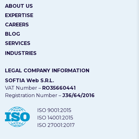
ABOUT US
EXPERTISE
CAREERS
BLOG
SERVICES
INDUSTRIES
LEGAL COMPANY INFORMATION
SOFTIA Web S.R.L.
VAT Number –
RO35660441
Registration Number –
J36/64/2016
ISO 9001:2015
ISO 14001:2015
ISO 27001:2017