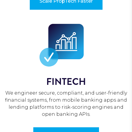
Scale PropTech Faster
FINTECH
We engineer secure, compliant, and user-friendly
financial systems, from mobile banking apps and
lending platforms to risk-scoring engines and
open banking APIs.