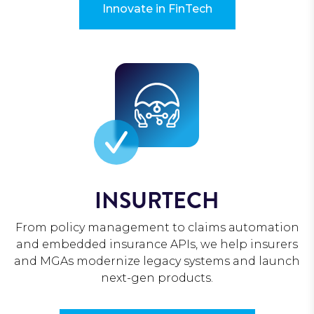
Innovate in FinTech
INSURTECH
From policy management to claims automation
and embedded insurance APIs, we help insurers
and MGAs modernize legacy systems and launch
next-gen products.