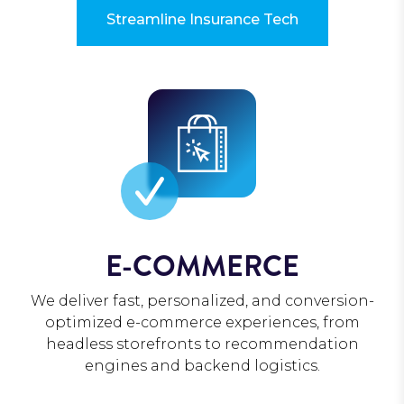
Streamline Insurance Tech
E-COMMERCE
We deliver fast, personalized, and conversion-
optimized e-commerce experiences, from
headless storefronts to recommendation
engines and backend logistics.