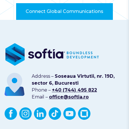
Connect Global Communications
Address –
Soseaua Virtutii, nr. 19D,
sector 6, Bucuresti
Phone –
+40 (744) 495 822
Email –
office@softia.ro