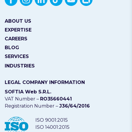
ABOUT US
EXPERTISE
CAREERS
BLOG
SERVICES
INDUSTRIES
LEGAL COMPANY INFORMATION
SOFTIA Web S.R.L.
VAT Number –
RO35660441
Registration Number –
J36/64/2016
ISO 9001:2015
ISO 14001:2015