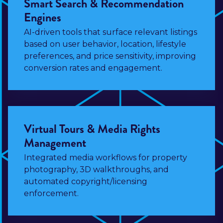
Smart Search & Recommendation
Engines
AI-driven tools that surface relevant listings
based on user behavior, location, lifestyle
preferences, and price sensitivity, improving
conversion rates and engagement.
Virtual Tours & Media Rights
Management
Integrated media workflows for property
photography, 3D walkthroughs, and
automated copyright/licensing
enforcement.