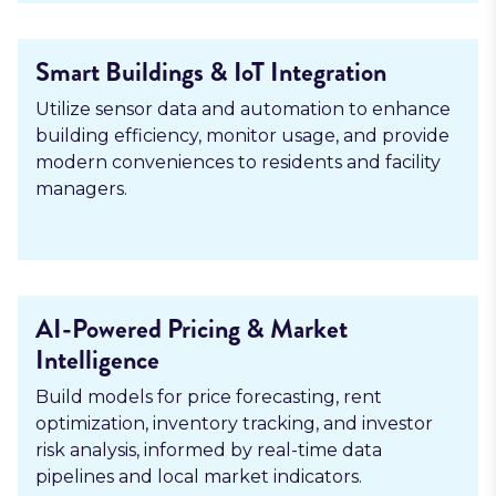
Smart Buildings & IoT Integration
Utilize sensor data and automation to enhance
building efficiency, monitor usage, and provide
modern conveniences to residents and facility
managers.
AI-Powered Pricing & Market
Intelligence
Build models for price forecasting, rent
optimization, inventory tracking, and investor
risk analysis, informed by real-time data
pipelines and local market indicators.