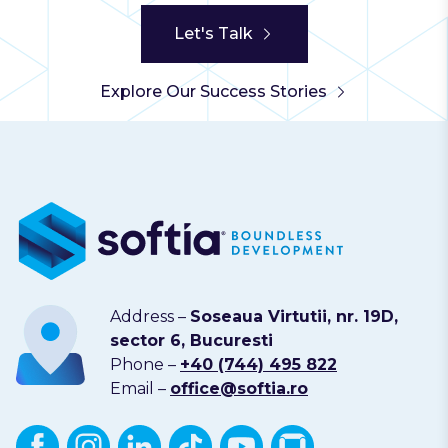
Let's Talk
Explore Our Success Stories
Address –
Soseaua Virtutii, nr. 19D,
sector 6, Bucuresti
Phone –
+40 (744) 495 822
Email –
office@softia.ro