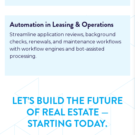
Automation in Leasing & Operations
Streamline application reviews, background
checks, renewals, and maintenance workflows
with workflow engines and bot-assisted
processing.
LET’S BUILD THE FUTURE
OF REAL ESTATE —
STARTING TODAY.