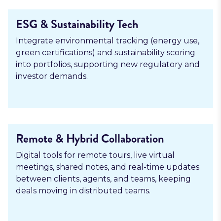
ESG & Sustainability Tech
Integrate environmental tracking (energy use,
green certifications) and sustainability scoring
into portfolios, supporting new regulatory and
investor demands.
Remote & Hybrid Collaboration
Digital tools for remote tours, live virtual
meetings, shared notes, and real-time updates
between clients, agents, and teams, keeping
deals moving in distributed teams.