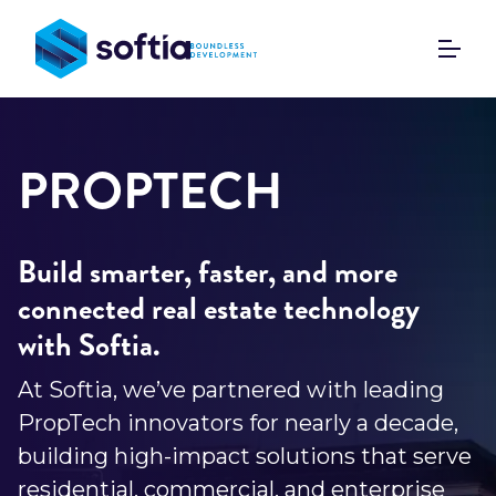
Skip
to
content
PROPTECH
Build smarter, faster, and more
connected real estate technology
with Softia.
At Softia, we’ve partnered with leading
PropTech innovators for nearly a decade,
building high-impact solutions that serve
residential, commercial, and enterprise