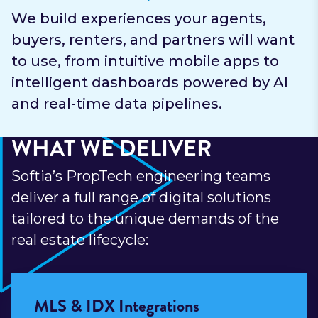
We build experiences your agents,
buyers, renters, and partners will want
to use, from intuitive mobile apps to
intelligent dashboards powered by AI
and real-time data pipelines.
WHAT WE DELIVER
Softia’s PropTech engineering teams
deliver a full range of digital solutions
tailored to the unique demands of the
real estate lifecycle:
MLS & IDX Integrations