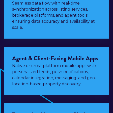
Seamless data flow with real-time
synchronization across listing services,
brokerage platforms, and agent tools,
ensuring data accuracy and availability at
scale.
Agent & Client-Facing Mobile Apps
Native or cross-platform mobile apps with
personalized feeds, push notifications,
calendar integration, messaging, and geo-
location-based property discovery.