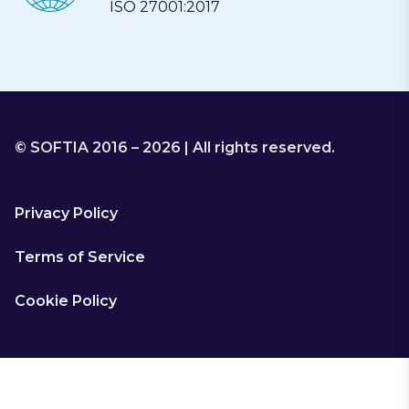
ISO 27001:2017
© SOFTIA 2016 – 2026 | All rights reserved.
Privacy Policy
Terms of Service
Cookie Policy