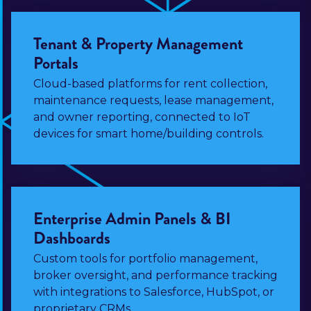
Tenant & Property Management
Portals
Cloud-based platforms for rent collection,
maintenance requests, lease management,
and owner reporting, connected to IoT
devices for smart home/building controls.
Enterprise Admin Panels & BI
Dashboards
Custom tools for portfolio management,
broker oversight, and performance tracking
with integrations to Salesforce, HubSpot, or
proprietary CRMs.