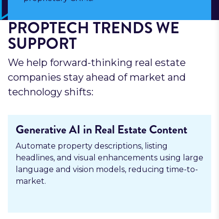
PROPTECH TRENDS WE
SUPPORT
We help forward-thinking real estate
companies stay ahead of market and
technology shifts:
Generative AI in Real Estate Content
Automate property descriptions, listing
headlines, and visual enhancements using large
language and vision models, reducing time-to-
market.