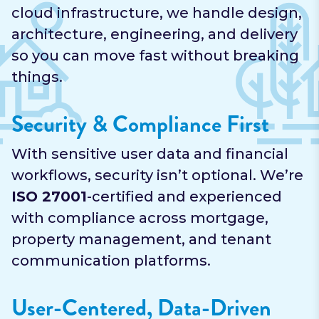
cloud infrastructure, we handle design,
architecture, engineering, and delivery
so you can move fast without breaking
things.
Security & Compliance First
With sensitive user data and financial
workflows, security isn’t optional. We’re
ISO 27001
-certified and experienced
with compliance across mortgage,
property management, and tenant
communication platforms.
User-Centered, Data-Driven