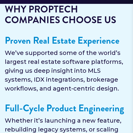
WHY PROPTECH
COMPANIES CHOOSE US
Proven Real Estate Experience
We’ve supported some of the world’s
largest real estate software platforms,
giving us deep insight into MLS
systems, IDX integrations, brokerage
workflows, and agent-centric design.
Full-Cycle Product Engineering
Whether it’s launching a new feature,
rebuilding legacy systems, or scaling