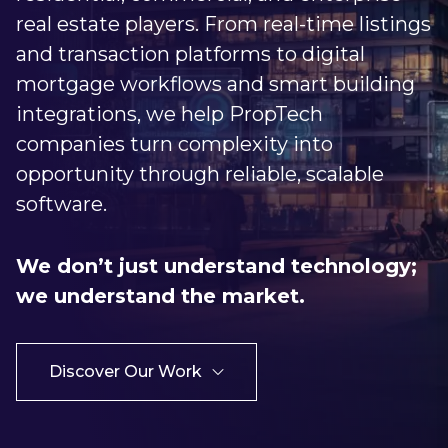
real estate players. From real-time listings
and transaction platforms to digital
mortgage workflows and smart building
integrations, we help PropTech
companies turn complexity into
opportunity through reliable, scalable
software.
We don’t just understand technology;
we understand the market.
Discover Our Work