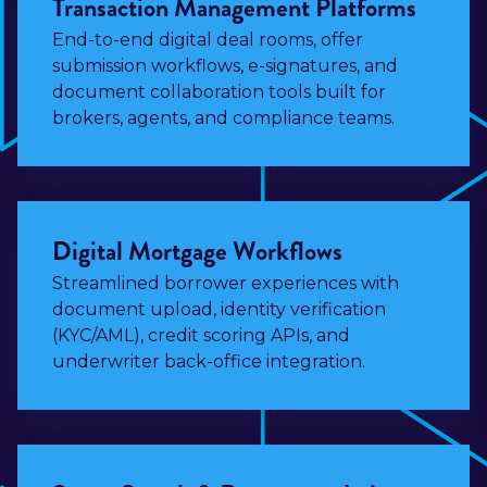
Transaction Management Platforms
End-to-end digital deal rooms, offer
submission workflows, e-signatures, and
document collaboration tools built for
brokers, agents, and compliance teams.
Digital Mortgage Workflows
Streamlined borrower experiences with
document upload, identity verification
(KYC/AML), credit scoring APIs, and
underwriter back-office integration.