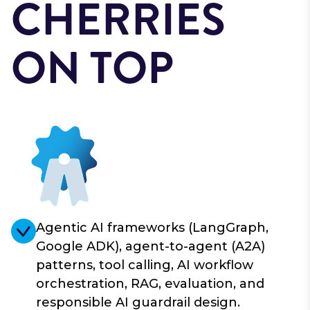
CHERRIES
ON TOP
Agentic AI frameworks (LangGraph,
Google ADK), agent-to-agent (A2A)
patterns, tool calling, AI workflow
orchestration, RAG, evaluation, and
responsible AI guardrail design.