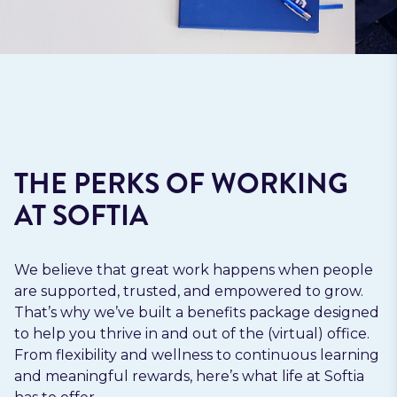
THE PERKS OF WORKING
AT SOFTIA
We believe that great work happens when people
are supported, trusted, and empowered to grow.
That’s why we’ve built a benefits package designed
to help you thrive in and out of the (virtual) office.
From flexibility and wellness to continuous learning
and meaningful rewards, here’s what life at Softia