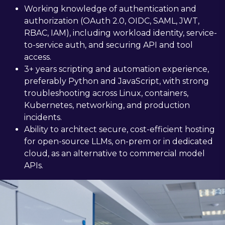
Working knowledge of authentication and
authorization (OAuth 2.0, OIDC, SAML, JWT,
RBAC, IAM), including workload identity, service-
to-service auth, and securing API and tool
access.
3+ years scripting and automation experience,
preferably Python and JavaScript, with strong
troubleshooting across Linux, containers,
Kubernetes, networking, and production
incidents.
Ability to architect secure, cost-efficient hosting
for open-source LLMs, on-prem or in dedicated
cloud, as an alternative to commercial model
APIs.