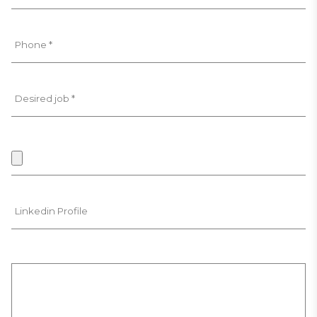
Phone *
Desired job *
Linkedin Profile