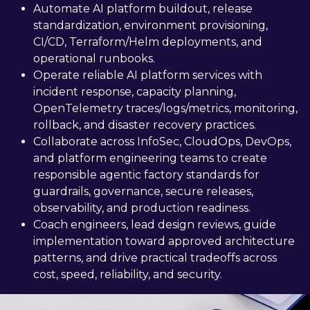
Automate AI platform buildout, release
standardization, environment provisioning,
CI/CD, Terraform/Helm deployments, and
operational runbooks.
Operate reliable AI platform services with
incident response, capacity planning,
OpenTelemetry traces/logs/metrics, monitoring,
rollback, and disaster recovery practices.
Collaborate across InfoSec, CloudOps, DevOps,
and platform engineering teams to create
responsible agentic factory standards for
guardrails, governance, secure releases,
observability, and production readiness.
Coach engineers, lead design reviews, guide
implementation toward approved architecture
patterns, and drive practical tradeoffs across
cost, speed, reliability, and security.