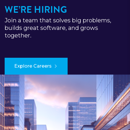
WE’RE HIRING
Join a team that solves big problems,
builds great software, and grows
together.
Explore Careers