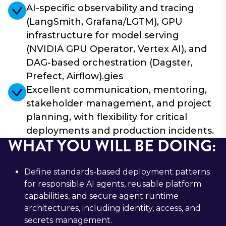
AI-specific observability and tracing
(LangSmith, Grafana/LGTM), GPU
infrastructure for model serving
(NVIDIA GPU Operator, Vertex AI), and
DAG-based orchestration (Dagster,
Prefect, Airflow).gies
Excellent communication, mentoring,
stakeholder management, and project
planning, with flexibility for critical
deployments and production incidents.
WHAT YOU WILL BE DOING:
Define standards-based deployment patterns
for responsible AI agents, reusable platform
capabilities, and secure agent runtime
architectures, including identity, access, and
secrets management.