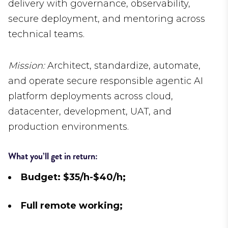
delivery with governance, observability,
secure deployment, and mentoring across
technical teams.
Mission:
Architect, standardize, automate,
and operate secure responsible agentic AI
platform deployments across cloud,
datacenter, development, UAT, and
production environments.
What you’ll get in return:
Budget: $35/h-$40/h;
Full remote working;