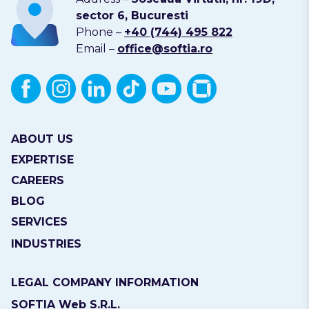
sector 6, Bucuresti
Phone –
+40 (744) 495 822
Email –
office@softia.ro
ABOUT US
EXPERTISE
CAREERS
BLOG
SERVICES
INDUSTRIES
LEGAL COMPANY INFORMATION
SOFTIA Web S.R.L.