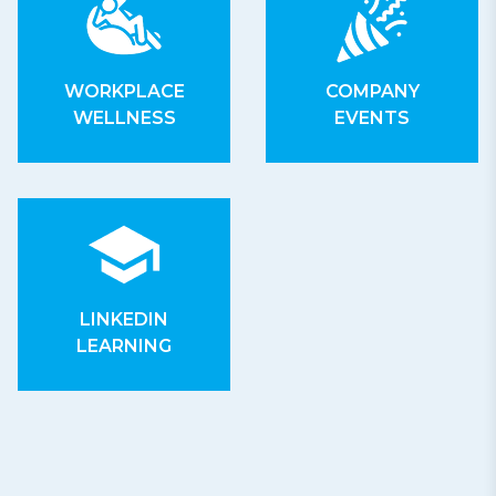
WORKPLACE
COMPANY
WELLNESS
EVENTS
LINKEDIN
LEARNING