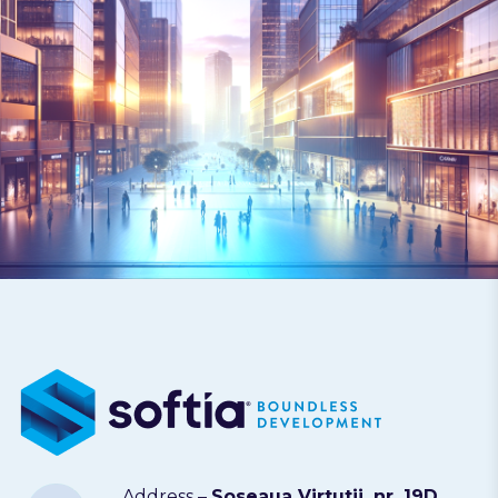
Address –
Soseaua Virtutii, nr. 19D,