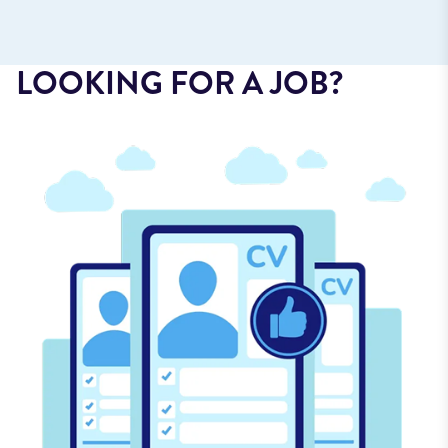
LOOKING FOR A JOB?