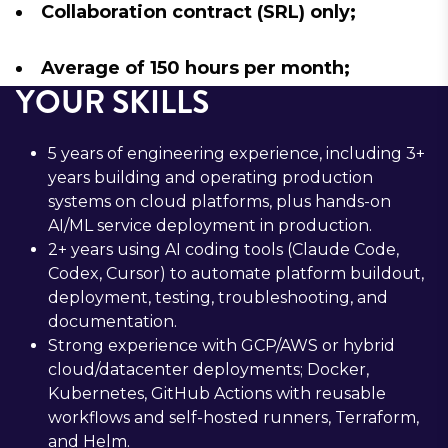
Collaboration contract (SRL) only;
Average of 150 hours per month;
YOUR SKILLS
5 years of engineering experience, including 3+
years building and operating production
systems on cloud platforms, plus hands-on
AI/ML service deployment in production.
2+ years using AI coding tools (Claude Code,
Codex, Cursor) to automate platform buildout,
deployment, testing, troubleshooting, and
documentation.
Strong experience with GCP/AWS or hybrid
cloud/datacenter deployments; Docker,
Kubernetes, GitHub Actions with reusable
workflows and self-hosted runners, Terraform,
and Helm.