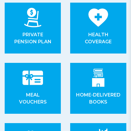
PRIVATE
HEALTH
PENSION PLAN
COVERAGE
MEAL
HOME-DELIVERED
VOUCHERS
BOOKS