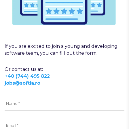
If you are excited to join a young and developing
software team, you can fill out the form.
Or contact us at:
+40 (744) 495 822
jobs@softia.ro
Name *
Email *