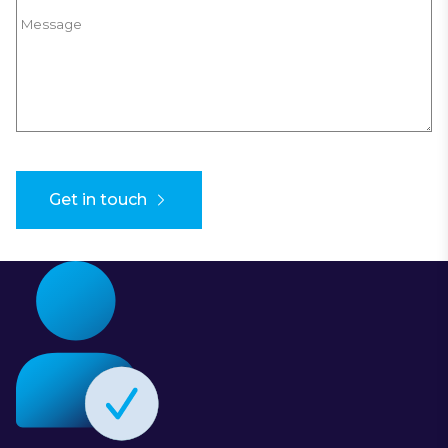
Message
Get in touch