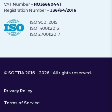
VAT Number –
RO35660441
Registration Number –
J36/64/2016
ISO 9001:2015
ISO 14001:2015
ISO 27001:2017
© SOFTIA 2016 – 2026 | All rights reserved.
Privacy Policy
Terms of Service