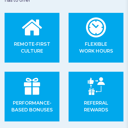
has to offer
REMOTE-FIRST
FLEXIBLE
CULTURE
WORK HOURS
PERFORMANCE-
REFERRAL
BASED BONUSES
REWARDS