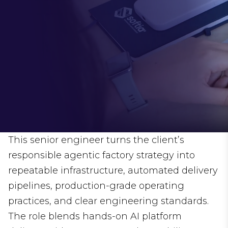
This senior engineer turns the client’s
responsible agentic factory strategy into
repeatable infrastructure, automated delivery
pipelines, production-grade operating
practices, and clear engineering standards.
The role blends hands-on AI platform